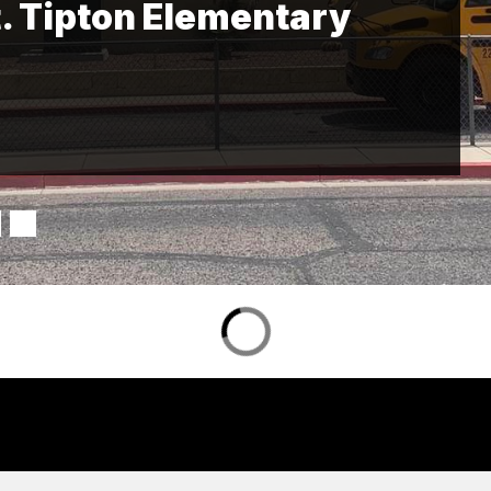
. Tipton Elementary