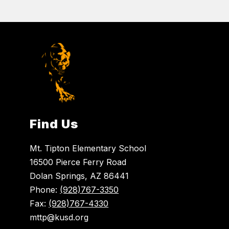
Find Us
Mt. Tipton Elementary School
16500 Pierce Ferry Road
Dolan Springs, AZ 86441
Phone:
(928)767-3350
Fax:
(928)767-4330
mttp@kusd.org