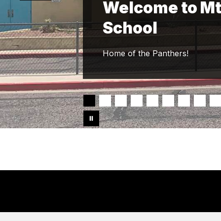
Welcome to Mt
School
Home of the Panthers!