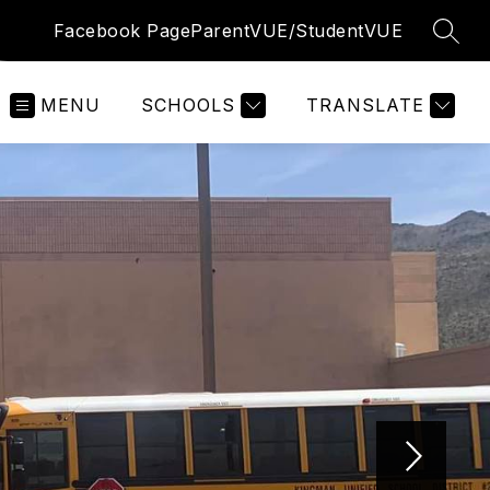
Facebook Page
ParentVUE/StudentVUE
SEAR
MENU
SCHOOLS
TRANSLATE