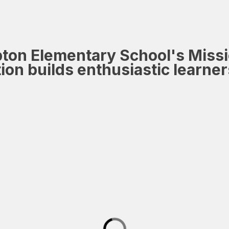
ton Elementary School's Miss
tion builds enthusiastic learn