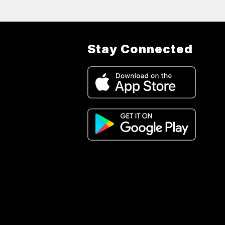
Stay Connected