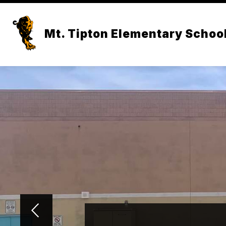
Skip
to
content
Mt. Tipton Elementary Schoo