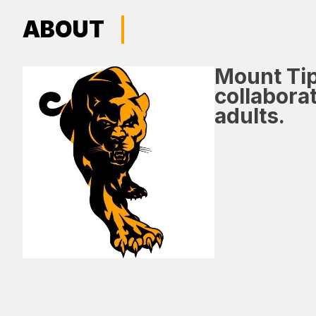
ABOUT
Mount Tip
collabora
adults.