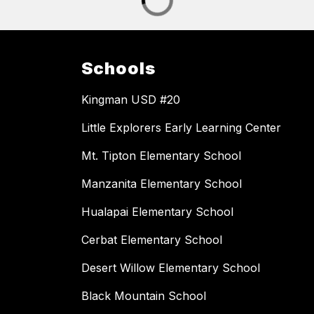
Schools
Kingman USD #20
Little Explorers Early Learning Center
Mt. Tipton Elementary School
Manzanita Elementary School
Hualapai Elementary School
Cerbat Elementary School
Desert Willow Elementary School
Black Mountain School