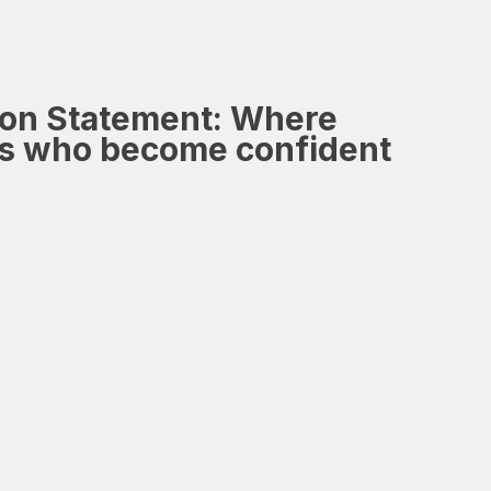
ion Statement:
Where
ers who become confident